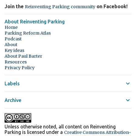
Join the
on Facebook!
Reinventing Parking community
About Reinventing Parking
Home
Parking Reform Atlas
Podcast
About
Key ideas
About Paul Barter
Resources
Privacy Policy
Labels
Archive
Unless otherwise noted, all content on Reinventing
Parking
is licensed under a
Creative Commons Attribution-