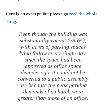
Here is an excerpt. But please go
read the whole
thing
.
Even though the building was
substantially vacant (~85%),
with acres of parking spaces
lying fallow every single day,
since the space had been
approved as office space
decades ago, it could not be
converted to a public assembly
use because the peak parking
demands of a church were
greater than those of an office.