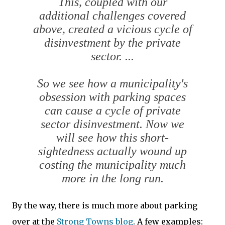
This, coupled with our
additional challenges covered
above, created a vicious cycle of
disinvestment by the private
sector. ...
So we see how a municipality's
obsession with parking spaces
can cause a cycle of private
sector disinvestment. Now we
will see how this short-
sightedness actually wound up
costing the municipality much
more in the long run.
By the way, there is much more about parking
over at the
Strong Towns blog
. A few examples: