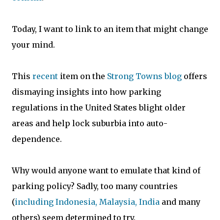
Today, I want to link to an item that might change
your mind.
This
recent
item on the
Strong Towns blog
of
fers
dismaying insights into how parking
regulations in the United States blight older
areas and help lock suburbia into auto-
dependence.
Why would anyone want to emulate that kind of
parking policy? Sadly, too many countries
(
including Indonesia, Malaysia, India
and many
others) seem determined to try.