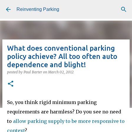
Skip to main content
Reinventing Parking
What does conventional parking
policy achieve? All too often auto
dependence and blight!
posted by
Paul Barter
on
March 02, 2012
So, you think rigid minimum parking
requirements are harmless? Do you see no need
to
allow parking supply to be more responsive to
context
?