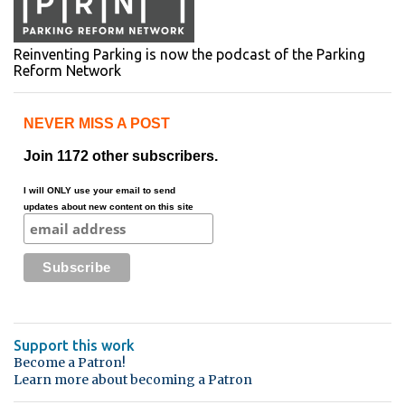
Reinventing Parking is now the podcast of the Parking
Reform Network
NEVER MISS A POST
Join 1172 other subscribers.
I will ONLY use your email to send
updates about new content on this site
Support this work
Become a Patron!
Learn more about becoming a Patron