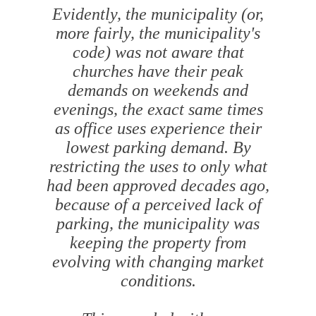
Evidently, the municipality (or,
more fairly, the municipality's
code) was not aware that
churches have their peak
demands on weekends and
evenings, the exact same times
as office uses experience their
lowest parking demand. By
restricting the uses to only what
had been approved decades ago,
because of a perceived lack of
parking, the municipality was
keeping the property from
evolving with changing market
conditions.