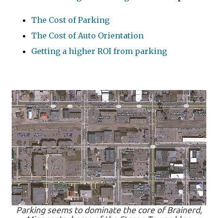
The Cost of Parking
The Cost of Auto Orientation
Getting a higher ROI from parking
Parking seems to dominate the core of Brainerd,