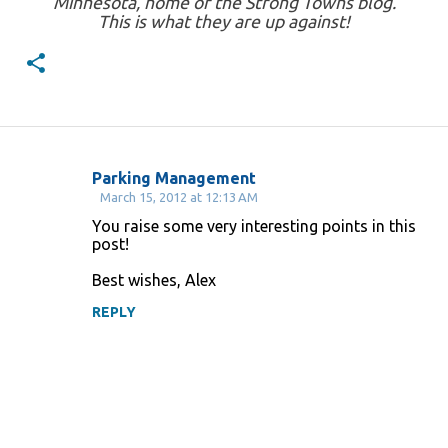
Minnesota, home of the Strong Towns blog.
This is what they are up against!
Parking Management
C
March 15, 2012 at 12:13 AM
o
You raise some very interesting points in this
post!
m
m
Best wishes, Alex
e
REPLY
n
t
s