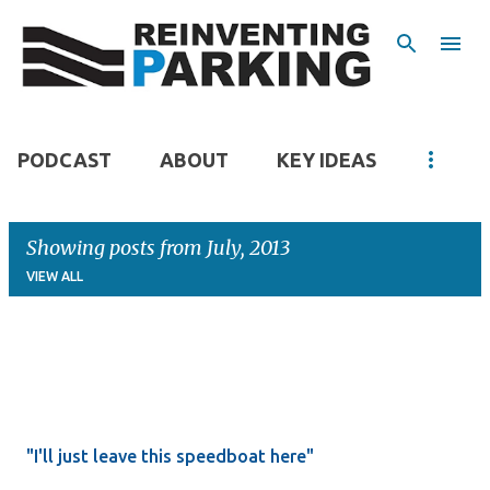
Skip to main content
PODCAST
ABOUT
KEY IDEAS
Showing posts from July, 2013
VIEW ALL
P
o
s
t
"I'll just leave this speedboat here"
s