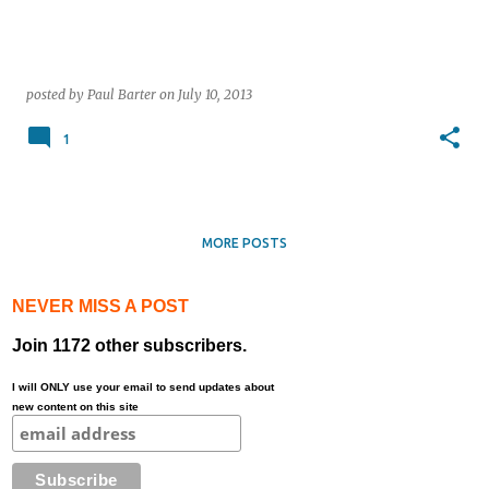
posted by
Paul Barter
on
July 10, 2013
1
MORE POSTS
NEVER MISS A POST
Join 1172 other subscribers.
I will ONLY use your email to send updates about
new content on this site