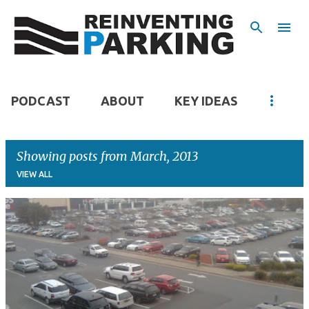
Skip to main content
PODCAST
ABOUT
KEY IDEAS
Showing posts from March, 2013
VIEW ALL
P
o
s
t
s