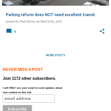
Parking reform does NOT need excellent transit
posted by
Paul Barter
on
March 06, 2013
8
MORE POSTS
NEVER MISS A POST
Join 1172 other subscribers.
I will ONLY use your email to send updates about
new content on this site