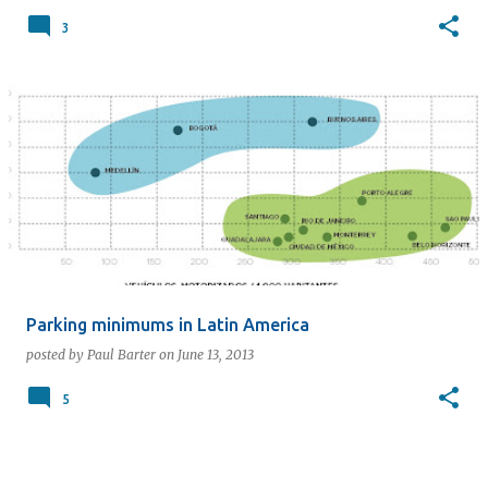
3
Parking minimums in Latin America
posted by
Paul Barter
on
June 13, 2013
5