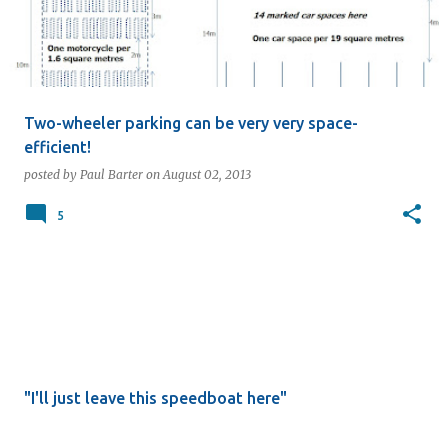
Two-wheeler parking can be very very space-
efficient!
posted by
Paul Barter
on
August 02, 2013
5
"I'll just leave this speedboat here"