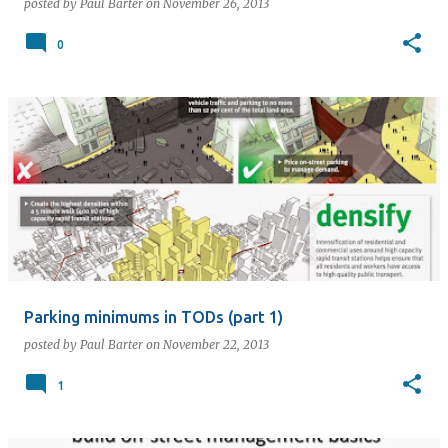
posted by
Paul Barter
on
November 26, 2013
0
Parking minimums in TODs (part 1)
posted by
Paul Barter
on
November 22, 2013
1