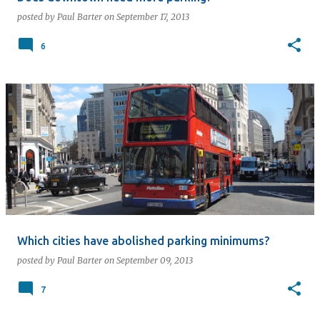
posted by
Paul Barter
on
September 17, 2013
6
Which cities have abolished parking minimums?
posted by
Paul Barter
on
September 09, 2013
7