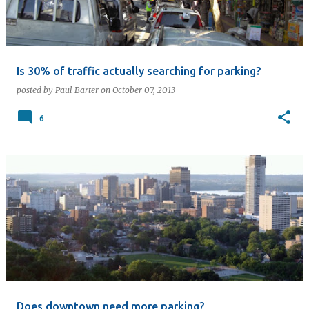
Is 30% of traffic actually searching for parking?
posted by
Paul Barter
on
October 07, 2013
6
Does downtown need more parking?