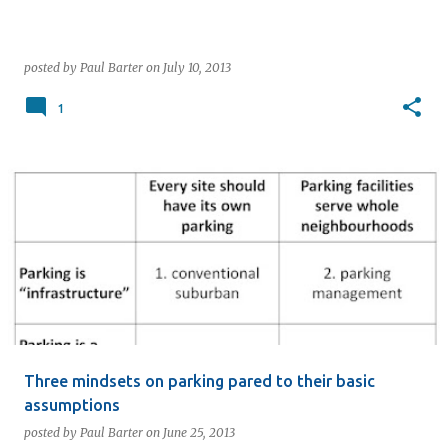
posted by
Paul Barter
on
July 10, 2013
1
Three mindsets on parking pared to their basic
assumptions
posted by
Paul Barter
on
June 25, 2013