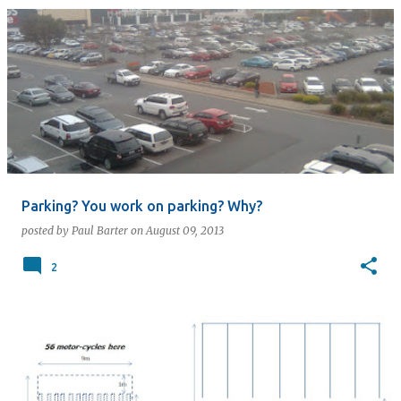
Parking? You work on parking? Why?
posted by
Paul Barter
on
August 09, 2013
2