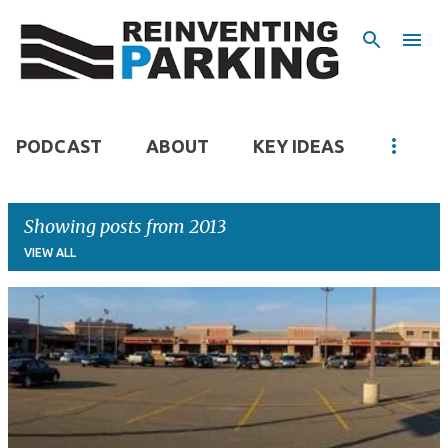
Skip to main content
PODCAST
ABOUT
KEY IDEAS
Showing posts from 2013
VIEW ALL
P
o
s
t
s