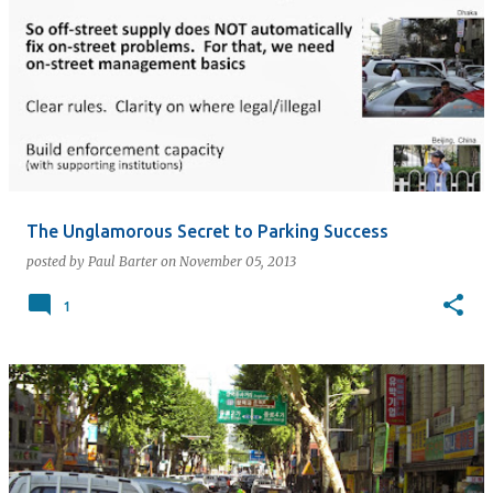
The Unglamorous Secret to Parking Success
posted by
Paul Barter
on
November 05, 2013
1