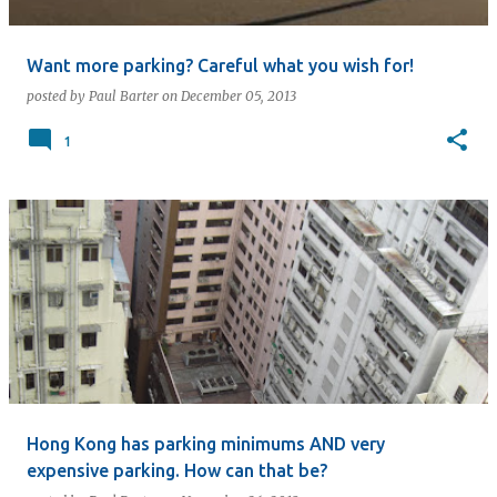
Want more parking? Careful what you wish for!
posted by
Paul Barter
on
December 05, 2013
1
Hong Kong has parking minimums AND very
expensive parking. How can that be?