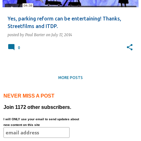
Yes, parking reform can be entertaining! Thanks,
Streetfilms and ITDP.
posted by
Paul Barter
on
July 17, 2014
0
MORE POSTS
NEVER MISS A POST
Join 1172 other subscribers.
I will ONLY use your email to send updates about
new content on this site