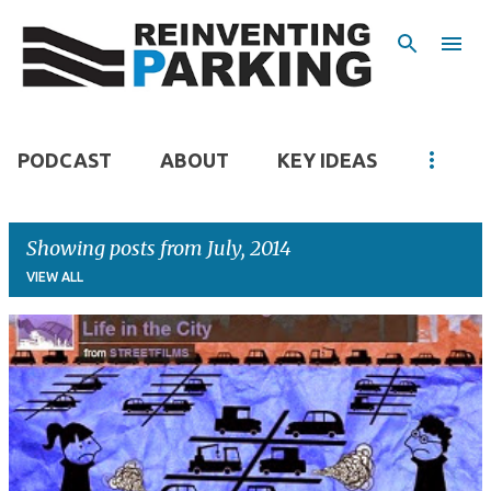
Skip to main content
PODCAST
ABOUT
KEY IDEAS
Showing posts from July, 2014
VIEW ALL
P
o
s
t
s