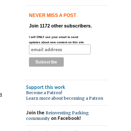
NEVER MISS A POST
Join 1172 other subscribers.
I will ONLY use your email to send
updates about new content on this site
Support this work
Become a Patron!
d
Learn more about becoming a Patron
Join the
Reinventing Parking
on Facebook!
community