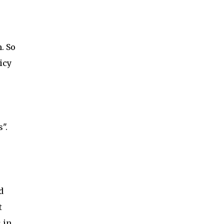
. So
icy
".
d
t
 in