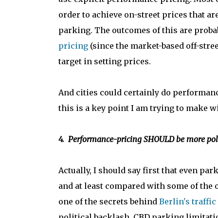
order to achieve on-street prices that ar
parking. The outcomes of this are probab
pricing
(since the market-based off-stree
target in setting prices.
And cities could certainly do performanc
this is a key point I am trying to make wi
4. Performance-pricing SHOULD be more polit
Actually, I should say first that even park
and at least compared with some of the o
one of the secrets behind
Berlin's traffic
political backlash. CBD parking limitat