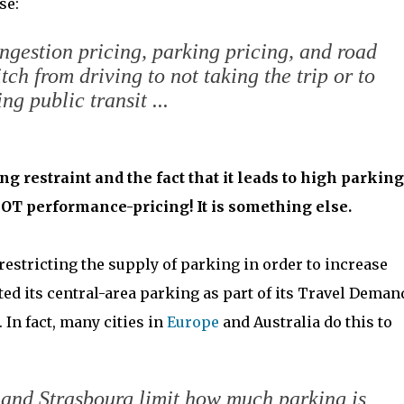
se:
ongestion pricing, parking pricing, and road
tch from driving to not taking the trip or to
ing public transit ...
g restraint and the fact that it leads to high parking
is NOT performance-pricing! It is something else.
estricting the supply of parking in order to increase
ited its central-area parking as part of its Travel Deman
In fact, many cities in
Europe
and Australia do this to
 and Strasbourg limit how much parking is