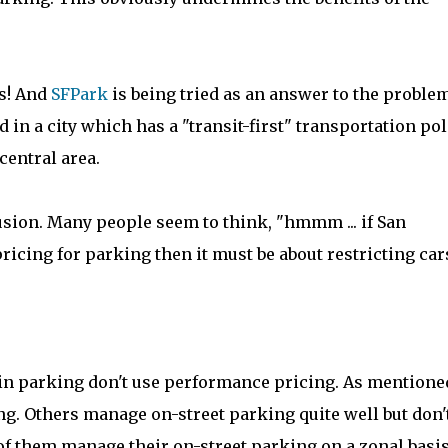
is! And
SFPark
is being tried as an answer to the problem
ed in a city which has a "transit-first" transportation pol
entral area.
fusion. Many people seem to think, "hmmm ... if San
cing for parking then it must be about restricting cars
in parking don't use performance pricing. As mentione
ng. Others manage on-street parking quite well but don'
of them manage their on-street parking on a zonal basis