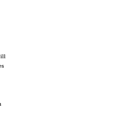
ill
es
h
s