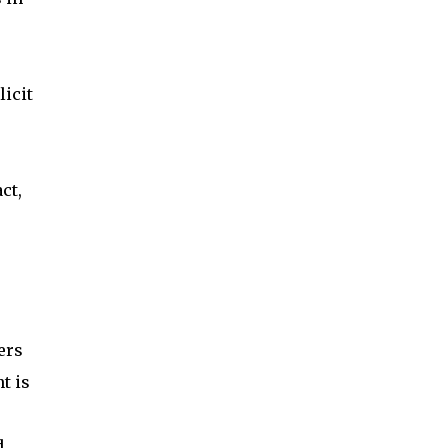
licit
ct,
ers
t is
d