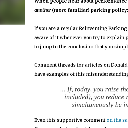
When people hear about performance-pri
another
(more familiar) parking policy: 
If you are a regular Reinventing Parking
aware of it whenever you try to explain 
to jump to the conclusion that you simpl
Comment threads for articles on Donald
have examples of this misunderstanding
... If, today, you raise 
included), you reduce 
simultaneously be im
Even this supportive comment
on the s