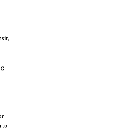
sit,
ng
or
 to