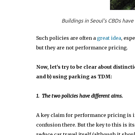
Buildings in Seoul's CBDs have 
Such policies are often a
great idea
, espe
but they are not performance pricing.
Now, let's try to be clear about distin
and b) using parking as TDM:
1. The two policies have different aims.
A key claim for performance pricing is ind
confusion there. But the key to this is i
reduce car travel itself (although it shou