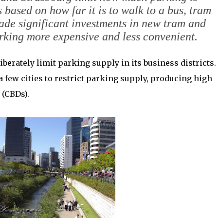
based on how far it is to walk to a bus, tram
ade significant investments in new tram and
rking more expensive and less convenient.
iberately limit parking supply in its business districts.
 few cities to restrict parking supply, producing high
 (CBDs).