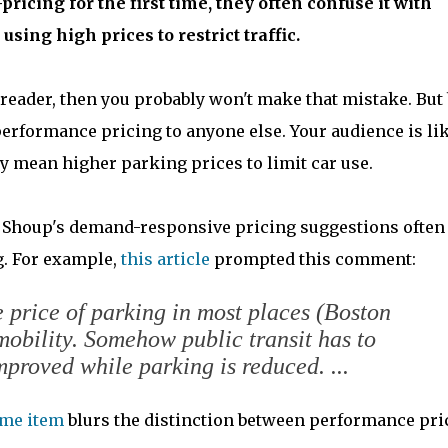
cing for the first time, they often confuse it with
using high prices to restrict traffic.
 reader, then you probably won't make that mistake. But
performance pricing to anyone else. Your audience is li
y mean higher parking prices to limit car use.
 Shoup's demand-responsive pricing suggestions often
. For example,
this article
prompted this comment:
the price of parking in most places (Boston
mobility. Somehow public transit has to
proved while parking is reduced. ...
ame item
blurs the distinction between performance pri