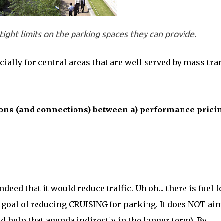
tight limits on the parking spaces they can provide.
cially for central areas that are well served by mass tran
ctions (and connections) between a) performance prici
eed that it would reduce traffic. Uh oh... there is fuel f
ts goal of reducing CRUISING for parking. It does NOT aim
ld help that agenda indirectly in the longer term). By