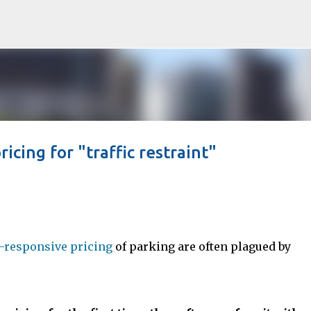
Skip to main content
icing for "traffic restraint"
responsive pricing
of parking are often plagued by