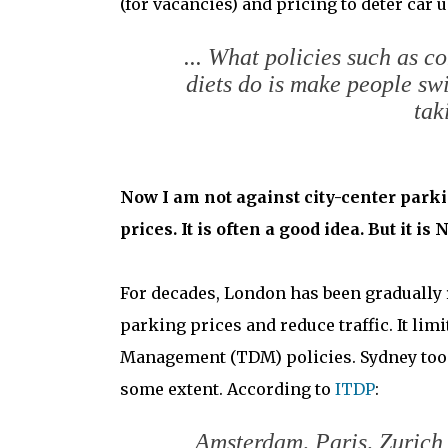
(for vacancies) and pricing to deter car u
... What policies such as c
diets do is make people swi
tak
Now I am not against city-center parkin
prices. It is often a good idea. But it 
For decades, London has been gradually r
parking prices and reduce traffic. It lim
Management (TDM) policies. Sydney too. 
some extent. According to
ITDP
:
Amsterdam, Paris, Zurich