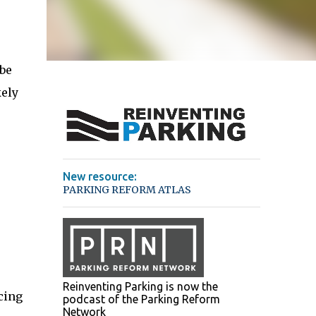
 be
kely
New resource:
PARKING REFORM ATLAS
Reinventing Parking is now the
cing
podcast of the Parking Reform
Network