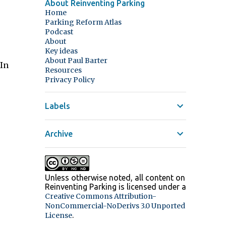
About Reinventing Parking
Home
Parking Reform Atlas
Podcast
About
Key ideas
About Paul Barter
 In
Resources
Privacy Policy
Labels
Archive
Unless otherwise noted, all content on
Reinventing Parking
is licensed under a
Creative Commons Attribution-
NonCommercial-NoDerivs 3.0 Unported
.
License