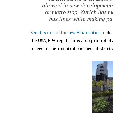
allowed in new developments 
or metro stop. Zurich has m
bus lines while making pa
Seoul is one of the few Asian cities
to del
the USA, EPA regulations also prompted a
prices in their central business districts