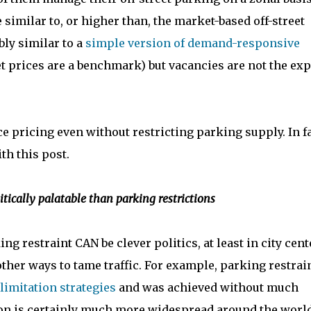
e similar to, or higher than, the market-based off-street
ly similar to a
simple version of demand-responsive
t prices are a benchmark) but vacancies are not the exp
e pricing even without restricting parking supply. In fa
th this post.
ically palatable than parking restrictions
ing restraint CAN be clever politics, at least in city cent
ther ways to tame traffic. For example, parking restrain
 limitation strategies
and was achieved without much
ion is certainly much more widespread around the worl