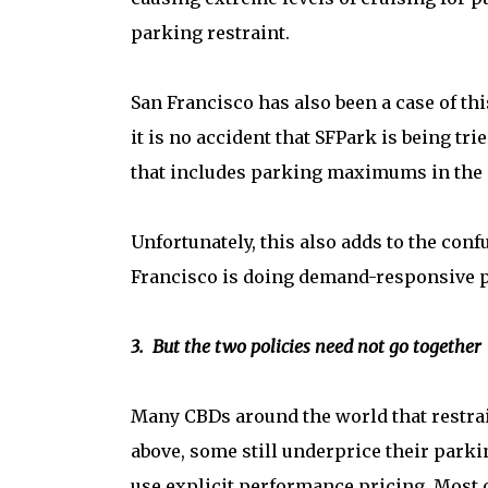
parking restraint.
San Francisco has also been a case of th
it is no accident that SFPark is being tri
that includes parking maximums in the c
Unfortunately, this also adds to the con
Francisco is doing demand-responsive pri
3. But the two policies need not go together
Many CBDs around the world that restra
above, some still underprice their parki
use explicit performance pricing. Most 