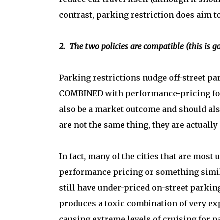
contrast, parking restriction does aim to 
2. The two policies are compatible (this is g
Parking restrictions nudge off-street pa
COMBINED with performance-pricing for 
also be a market outcome and should als
are not the same thing, they are actually
In fact, many of the cities that are most
performance pricing or something simil
still have under-priced on-street parking
produces a toxic combination of very exp
causing extreme levels of cruising for p