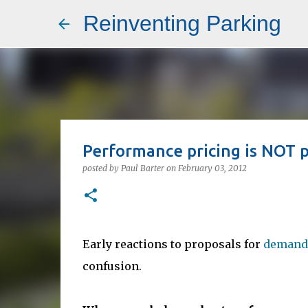
Reinventing Parking
Performance pricing is NOT pr
posted by
Paul Barter
on
February 03, 2012
Early reactions to proposals for
demand-
confusion.