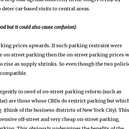
deter car-based visits to central areas.
ood but it could also cause confusion)
rking prices upwards. If such parking restraint were
on-street parking then the on-street parking prices w
o rise as supply shrinks. So even though the two polici
 compatible.
 urgently in need of on-street parking reform (such as
ar) are those whose CBDs do restrict parking but whic
 (think of the business districts of New York City). Thi
ensive off-street and very cheap on-street parking,
arking. This obviously undermines the benefits of the