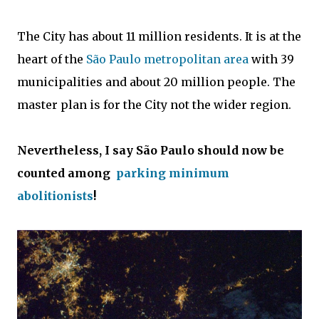
The City has about 11 million residents. It is at the
heart of the
São Paulo metropolitan area
with 39
municipalities and about 20 million people. The
master plan is for the City not the wider region.
Nevertheless, I say São Paulo should now be
counted among
parking minimum
abolitionists
!