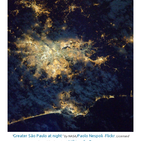
Greater São Paulo at night
Paolo Nespoli
Flickr
"
" by NASA/
-
. Licensed