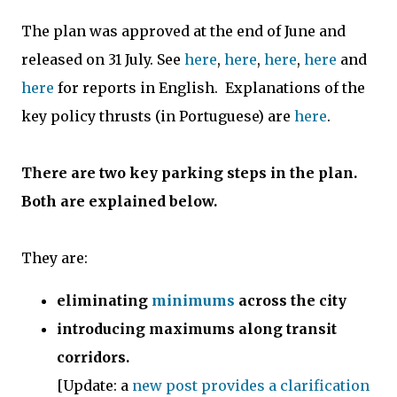
The plan was approved at the end of June and
released on 31 July. See
here
,
here
,
here
,
here
and
here
for reports in English. Explanations of the
key policy thrusts (in Portuguese) are
here
.
There are two key parking steps in the plan.
Both are explained below.
They are:
eliminating
minimums
across the city
introducing maximums along transit
corridors.
[Update: a
new post provides a clarification