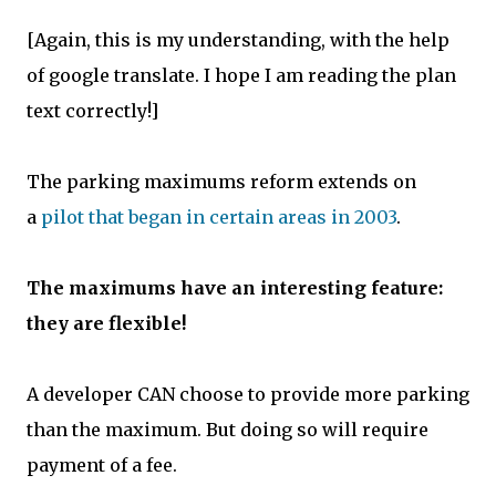
[Again, this is my understanding, with the help
of google translate. I hope I am reading the plan
text correctly!]
The parking maximums reform extends on
a
pilot that began in certain areas in 2003
.
The maximums have an interesting feature:
they are flexible!
A developer CAN choose to provide more parking
than the maximum. But doing so will require
payment of a fee.