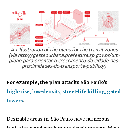
An illustration of the plans for the transit zones
(via http://gestaourbana.prefeitura.sp.gov.br/um-
plano-para-orientar-o-crescimento-da-cidade-nas-
proximidades-do-transporte-publico/)
For example, the plan attacks São Paulo's
high-rise, low-density, street-life killing, gated
towers
.
Desirable areas in São Paulo have numerous
high-rise gated condomium developments. Most