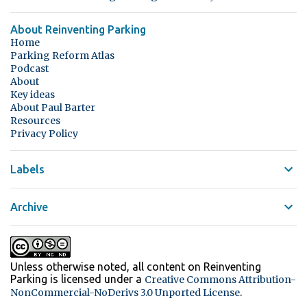
About Reinventing Parking
Home
Parking Reform Atlas
Podcast
About
Key ideas
About Paul Barter
Resources
Privacy Policy
Labels
Archive
Unless otherwise noted, all content on Reinventing
Parking
is licensed under a
Creative Commons Attribution-
.
NonCommercial-NoDerivs 3.0 Unported License