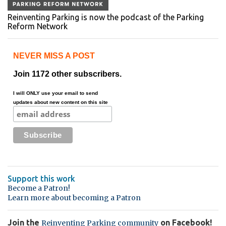
Reinventing Parking is now the podcast of the Parking
Reform Network
NEVER MISS A POST
Join 1172 other subscribers.
I will ONLY use your email to send
updates about new content on this site
Support this work
Become a Patron!
Learn more about becoming a Patron
Join the
on Facebook!
Reinventing Parking community