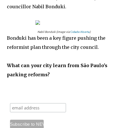
councillor Nabil Bonduki.
Nabil Bonduki (image via
Cidade Aberta
)
Bonduki has been a key figure pushing the
reformist plan through the city council.
What can your city learn from São Paulo's
parking reforms?