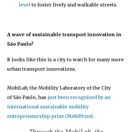
level
to foster lively and walkable streets.
A wave of sustainable transport innovation in
São Paulo?
It looks like this is a city to watch for many more
urban transport innovations.
MobiLab, the Mobility Laboratory of the City
of São Paulo, has
just been recognized by an
international sustainable mobility
entrepreneurship prize (MobiPrize)
.
Through the MobiLab, the