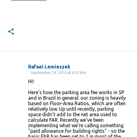
Rafael Lemieszek
C
September 24, 2014 at 4:25 AM
o
Hi!
m
Here's how the parking area fee works in SP
m
and in Brazil in general: our zoning is heavily
based on Floor-Area Ratios, which are often
e
relatively low. Up until recently, parking
n
space didn't add to the net area used to
calculate FAR. Recently we've been
t
implementing what we're calling something
s
"paid allowance for building rights" - so the
basic FAR has been set to 1 in most of the