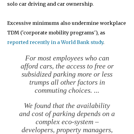
solo car driving and car ownership.
Excessive minimums also undermine workplace
TDM ('corporate mobility programs'), as
reported recently in a World Bank study
.
For most employees who can
afford cars, the access to free or
subsidized parking more or less
trumps all other factors in
commuting choices. ...
We found that the availability
and cost of parking depends on a
complex eco-system –
developers, property managers,