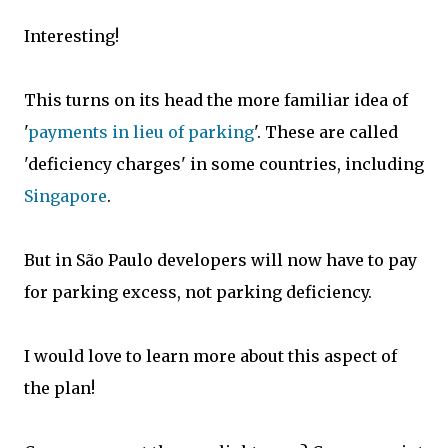
Interesting!
This turns on its head the more familiar idea of
'
payments in lieu of parking
'. These are called
'deficiency charges' in some countries, including
Singapore
.
But in São Paulo developers will now have to pay
for parking excess, not parking deficiency.
I would love to learn more about this aspect of
the plan!