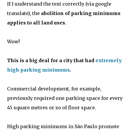
If I understand the text correctly (via google
translate), the
abolition of parking minimums
applies to all land uses
.
Wow!
This is a big deal for a city that had
extremely
high parking minimums
.
Commercial development, for example,
previously required one parking space for every
45 square metres or so of floor space.
High parking minimums in São Paulo promote