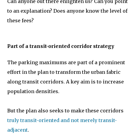
Can anyone out there enlighten us? Can you point
to an explanation? Does anyone know the level of
these fees?
Part of a transit-oriented corridor strategy
The parking maximums are part of a prominent
effort in the plan to transform the urban fabric
along transit corridors. A key aim is to increase
population densities.
But the plan also seeks to make these corridors
truly transit-oriented and not merely transit-
adjacent
.