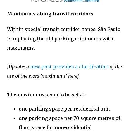
Wikimedia Commons
under Public domain via
.
Maximums along transit corridors
Within special transit corridor zones, São Paulo
is replacing the old parking minimums with
maximums.
[Update: a
new post provides a clarification
of the
use of the word 'maximums' here]
The maximums seem to be set at:
one parking space per residential unit
one parking space per 70 square metres of
floor space for non-residential.