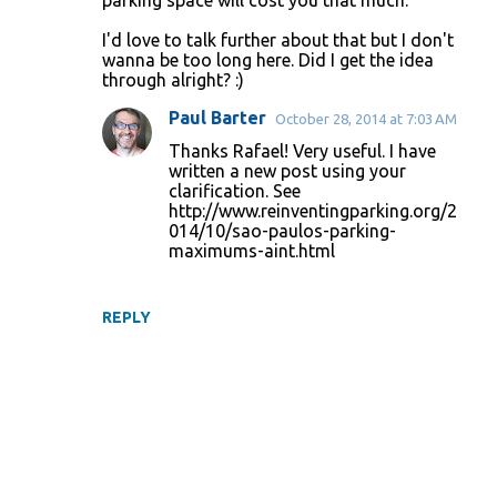
parking space will cost you that much.
I'd love to talk further about that but I don't
wanna be too long here. Did I get the idea
through alright? :)
Paul Barter
October 28, 2014 at 7:03 AM
Thanks Rafael! Very useful. I have
written a new post using your
clarification. See
http://www.reinventingparking.org/2
014/10/sao-paulos-parking-
maximums-aint.html
REPLY