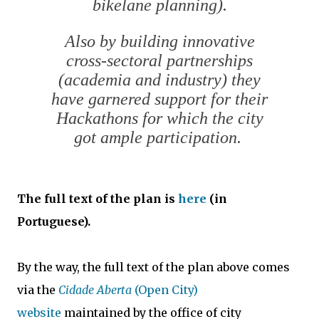
bikelane planning).
Also by building innovative
cross-sectoral partnerships
(academia and industry) they
have garnered support for their
Hackathons for which the city
got ample participation.
The full text of the plan is
here
(in
Portuguese).
By the way, the full text of the plan above comes
via the
Cidade Aberta
(Open City)
website
maintained by the office of city