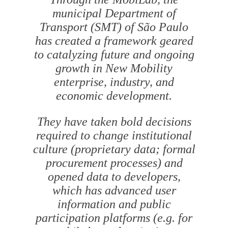
municipal Department of
Transport (SMT) of São Paulo
has created a framework geared
to catalyzing future and ongoing
growth in New Mobility
enterprise, industry, and
economic development.
They have taken bold decisions
required to change institutional
culture (proprietary data; formal
procurement processes) and
opened data to developers,
which has advanced user
information and public
participation platforms (e.g. for