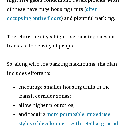
of these have huge housing units (
often
occupying entire floors
) and plentiful parking.
Therefore the city's high-rise housing does not
translate to density of people.
So, along with the parking maximums, the plan
includes efforts to:
encourage smaller housing units in the
transit corridor zones;
allow higher plot ratios;
and require
more permeable, mixed use
styles of development with retail at ground