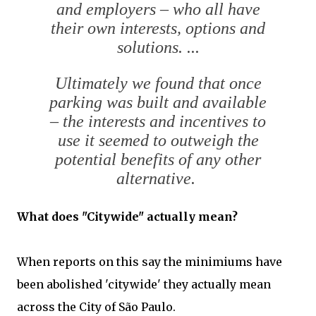
and employers – who all have
their own interests, options and
solutions. ...
Ultimately we found that once
parking was built and available
– the interests and incentives to
use it seemed to outweigh the
potential benefits of any other
alternative.
What does "Citywide" actually mean?
When reports on this say the minimiums have
been abolished 'citywide' they actually mean
across the City of São Paulo.