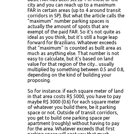
city and you can reach up to a maximum
FAR in certain areas (up to 4 around transit
corridors in SP). But what the article calls the
"maximum" number parking spaces is
actually the amount of spots that are
exempt of the paid FAR. So it's not quite as
ideal as you think, but it's still a huge leap
forward for Brazilians. Whatever exceeds
that "maximum" is counted as built area as
much as anything else. That number is not
easy to calculate, but it's based on land
value for that region of the city... usually
multiplied by something between 0.5 and 0.8,
depending on the kind of building your
proposing.
So for instance. if each square meter of land
in that area costs R$ 5000, you have to pay
maybe R$ 3000 (0.6) for each square meter
of whatever you build there, be it parking
space or not. Outside of transit corridors,
you get to build one parking space per
apartment (roughly) without having to pay
for the area. Whatever exceeds that first