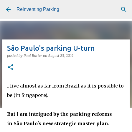
Skip to main content
Reinventing Parking
São Paulo's parking U-turn
posted by
Paul Barter
on
August 23, 2014
I live almost as far from Brazil as it is possible to
be (in Singapore).
But I am intrigued by the parking reforms
in São Paulo's new strategic master plan.