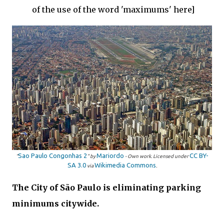
of the use of the word 'maximums' here]
Sao Paulo Congonhas 2
Mariordo
CC BY-
"
" by
-
Own work
. Licensed under
SA 3.0
Wikimedia Commons
via
.
The City of São Paulo is eliminating parking
minimums citywide.