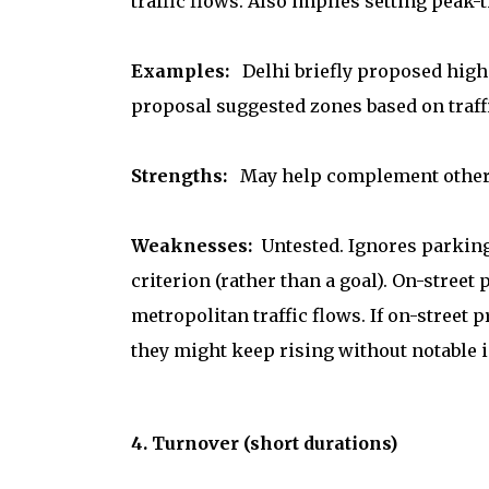
traffic flows. Also implies setting peak-
Examples:
Delhi briefly proposed highe
proposal suggested zones based on traff
Strengths:
May help complement other d
Weaknesses:
Untested. Ignores parking 
criterion (rather than a goal). On-street
metropolitan traffic flows. If on-street p
they might keep rising without notable i
4. Turnover (short durations)