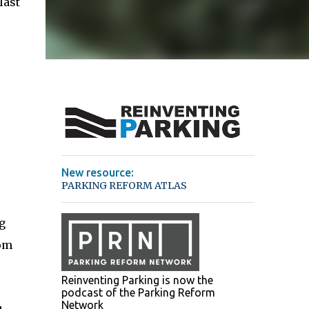
last
New resource:
PARKING REFORM ATLAS
g
rom
Reinventing Parking is now the
podcast of the Parking Reform
Network