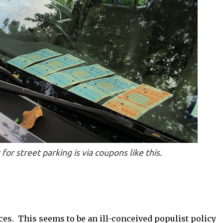
or street parking is via coupons like this.
ices. This seems to be an ill-conceived populist policy