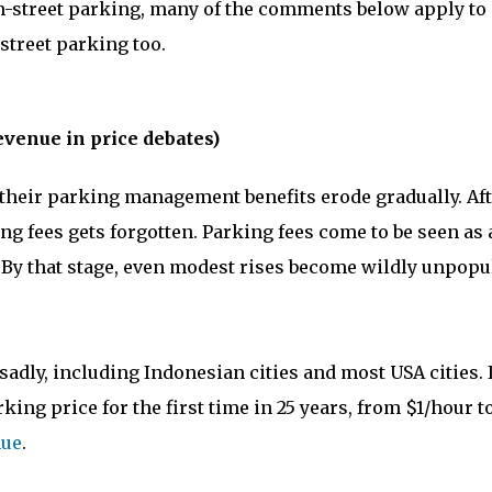
on-street parking, many of the comments below apply to
street parking too.
evenue in price debates)
n their parking management benefits erode gradually. Af
g fees gets forgotten. Parking fees come to be seen as 
. By that stage, even modest rises become wildly unpopu
adly, including Indonesian cities and most USA cities. 
king price for the first time in 25 years, from $1/hour t
nue
.