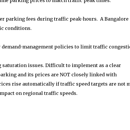
time parking prices to match traffic peak times.
r parking fees during traffic peak-hours. A Bangalore
ic conditions.
emand-management policies to limit traffic congesti
saturation issues. Difficult to implement as a clear
 parking and its prices are NOT closely linked with
rices rise automatically if traffic speed targets are not m
mpact on regional traffic speeds.