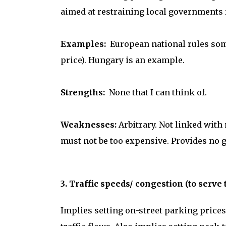
aimed at restraining local governments 
Examples:
European national rules some
price). Hungary is an example.
Strengths:
None that I can think of.
Weaknesses:
Arbitrary. Not linked with
must not be too expensive. Provides no g
3. Traffic speeds/ congestion (to serve 
Implies setting on-street parking prices