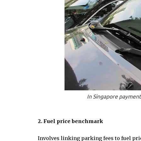
In Singapore payment f
2. Fuel price benchmark
Involves linking parking fees to fuel pr