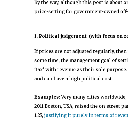
By the way, although this post is about 
price-setting for government-owned off-
1. Political judgement (with focus on r
If prices are not adjusted regularly, the
some time, the management goal of settin
‘tax’ with revenue as their sole purpose
and can have a high political cost.
Examples:
Very many cities worldwide, s
2011 Boston, USA, raised the on-street par
1.25,
justifying it purely in terms of reve