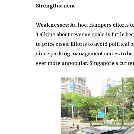
Strengths:
none
Weaknesses:
Ad hoc. Hampers efforts to
Talking about revenue goals is futile bec
to price rises. Efforts to avoid politica
since parking management comes to be se
ever more unpopular. Singapore's curre