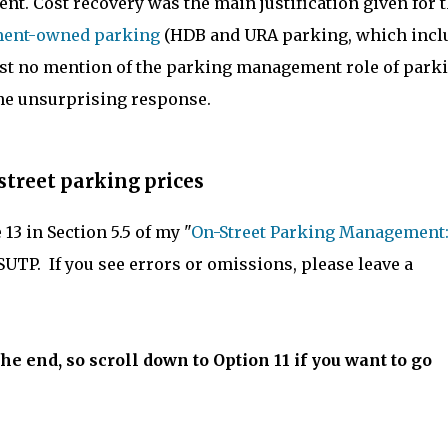
ent. Cost recovery was the main justification given for 
nment-owned parking
(HDB and URA parking, which incl
ost no mention of the parking management role of park
the unsurprising response.
street parking prices
3 in Section 5.5 of my "
On-Street Parking Management:
SUTP. If you see errors or omissions, please leave a
e end, so scroll down to Option 11 if you want to go