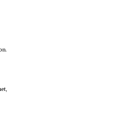
on.
et,