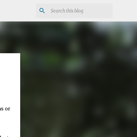
ns or