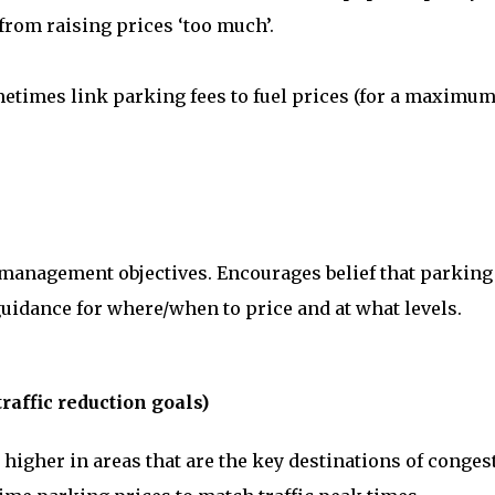
from raising prices ‘too much’.
times link parking fees to fuel prices (for a maximu
 management objectives. Encourages belief that parking
uidance for where/when to price and at what levels.
traffic reduction goals)
 higher in areas that are the key destinations of conges