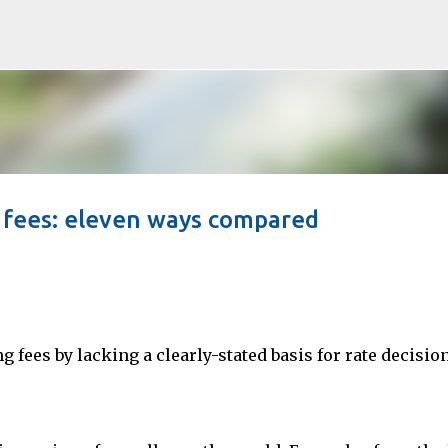
Skip to main content
g fees: eleven ways compared
g fees by lacking a clearly-stated basis for rate decisio