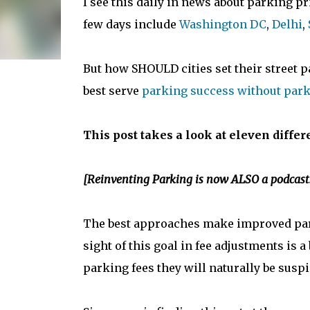
I see this daily in news about parking p
few days include
Washington DC
,
Delhi
,
But how SHOULD cities set their street 
best serve
parking success without park
This post takes a look at eleven differ
[Reinventing Parking is now ALSO a podcast
The best approaches make improved pa
sight of this goal in fee adjustments is a 
parking fees they will naturally be suspi