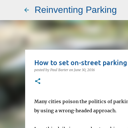
Reinventing Parking
How to set on-street parkin
posted by
Paul Barter
on
June 30, 2016
Many cities poison the politics of parkin
by using a wrong-headed approach.