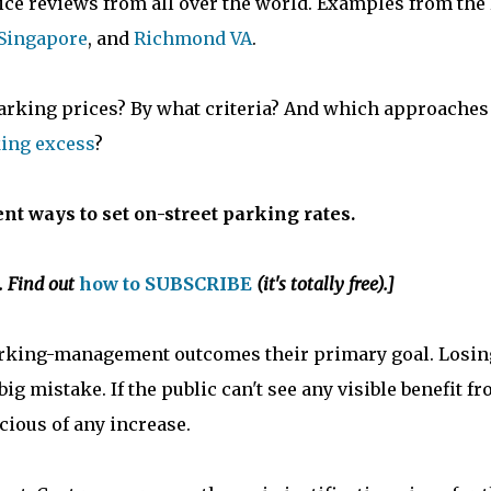
rice reviews from all over the world. Examples from the 
Singapore
, and
Richmond VA
.
parking prices? By what criteria? And which approaches
ing excess
?
ent ways to set on-street parking rates.
. Find out
how to SUBSCRIBE
(it's totally free).]
rking-management outcomes their primary goal. Losin
big mistake. If the public can't see any visible benefit f
cious of any increase.