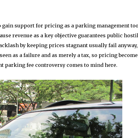
 gain support for pricing as a parking management too
ause revenue as a key objective guarantees public hostil
l backlash by keeping prices stagnant usually fail anyway,
en as a failure and as merely a tax, so pricing become
nt parking fee controversy comes to mind here.