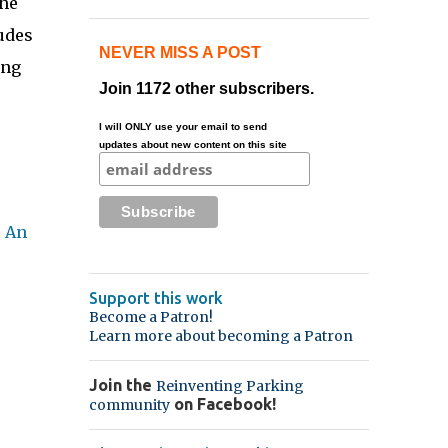
the
udes
NEVER MISS A POST
ing
Join 1172 other subscribers.
I will ONLY use your email to send
updates about new content on this site
 An
Support this work
Become a Patron!
Learn more about becoming a Patron
Join the
Reinventing Parking
on Facebook!
community