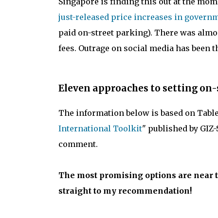
Singapore is finding this out at the mom
just-released price increases in gover
paid on-street parking). There was alm
fees. Outrage on social media has been 
Eleven approaches to setting on-
The information below is based on Table 1
International Toolkit
" published by GIZ-
comment.
The most promising options are near th
straight to my recommendation!