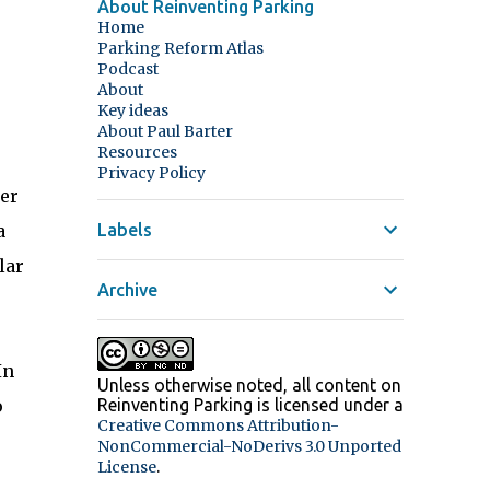
About Reinventing Parking
Home
Parking Reform Atlas
Podcast
About
Key ideas
About Paul Barter
Resources
Privacy Policy
ter
a
Labels
lar
Archive
In
Unless otherwise noted, all content on
o
Reinventing Parking
is licensed under a
Creative Commons Attribution-
NonCommercial-NoDerivs 3.0 Unported
.
License