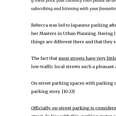
If these prick your curiosity then please do d
subscribing and listening with your favourite
Rebecca was led to Japanese parking aft
her Masters in Urban Planning. Having li
things are different there and that they s
The fact that
most streets have very little
low-traffic local streets such a pleasant
On-street parking spaces with parking met
parking story. [10:23]
Officially, on-street parking is conside