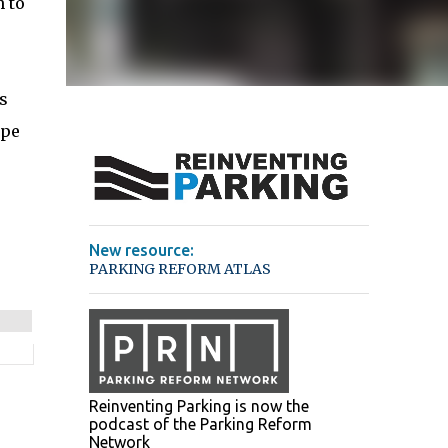
 to
s
ope
New resource:
PARKING REFORM ATLAS
Reinventing Parking is now the
podcast of the Parking Reform
Network