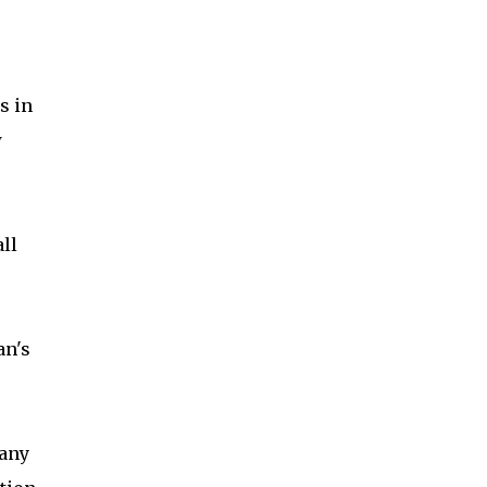
s in
w
ll
an's
any