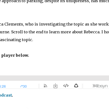
e approach to parking, despite its uniqueness, has much
ca Clements, who is investigating the topic as she work
urne. Scroll to the end to learn more about Rebecca. I h
fascinating topic.
e player below.
odcast
.