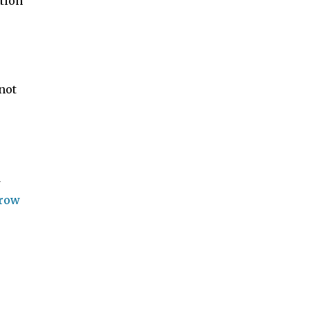
tion
not
d
rrow