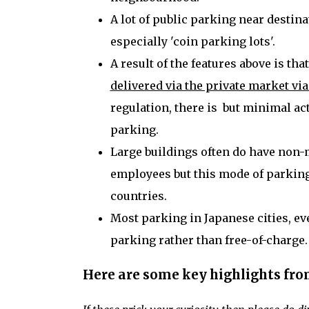
A lot of public parking near destin
especially 'coin parking lots'.
A result of the features above is tha
delivered via the private market 
regulation, there is but minimal ac
parking.
Large buildings often do have non-
employees but this mode of parking
countries.
Most parking in Japanese cities, eve
parking rather than free-of-charge
Here are some key highlights fro