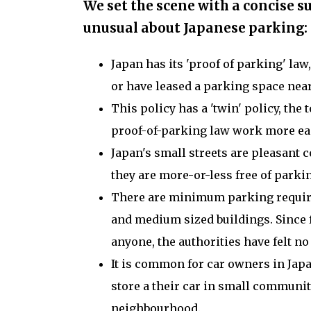
We set the scene with a concise 
unusual about Japanese parking:
Japan has its 'proof of parking' law
or have leased a parking space near
This policy has a 'twin' policy, the
proof-of-parking law work more eas
Japan's small streets are pleasant 
they are more-or-less free of parki
There are minimum parking require
and medium sized buildings. Since f
anyone, the authorities have felt 
It is common for car owners in Japa
store a their car in small commun
neighbourhood.