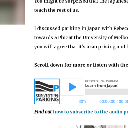
You
might
be surprised that the Japanes
teach the rest of us.
I discussed parking in Japan with Rebec
towards a PhD at the University of Melbo
you will agree that it's a surprising and 
Scroll down for more or listen with th
Find out
how to subscribe to the audio p