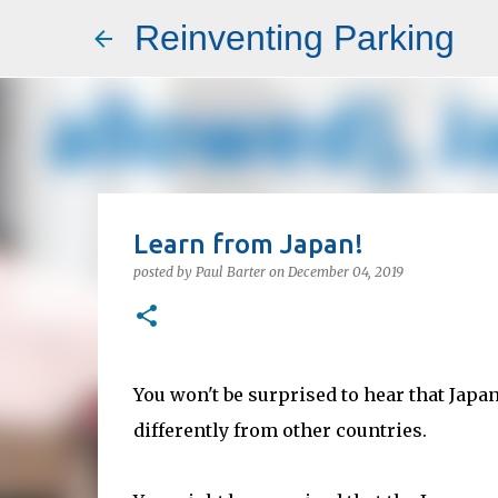
Reinventing Parking
Learn from Japan!
posted by
Paul Barter
on
December 04, 2019
You won't be surprised to hear that Japa
differently from other countries.