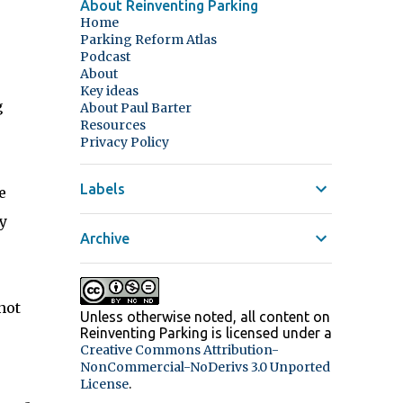
About Reinventing Parking
Home
Parking Reform Atlas
Podcast
About
Key ideas
g
About Paul Barter
Resources
Privacy Policy
Labels
e
y
Archive
not
Unless otherwise noted, all content on
Reinventing Parking
is licensed under a
Creative Commons Attribution-
NonCommercial-NoDerivs 3.0 Unported
.
License