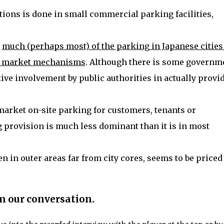
ations is done in small commercial parking facilities,
t
much (perhaps most) of the parking in Japanese cities
via market mechanisms
. Although there is some governm
tive involvement by public authorities in actually provi
market on-site parking for customers, tenants or
 provision is much less dominant than it is in most
n in outer areas far from city cores, seems to be priced
.
m our conversation.