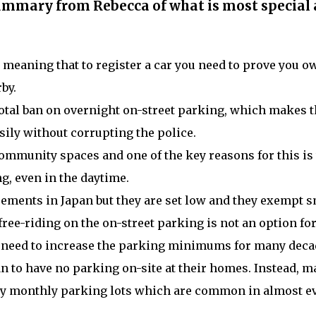
summary from Rebecca of what is most special
, meaning that to register a car you need to prove you o
by.
 total ban on overnight on-street parking, which makes 
ily without corrupting the police.
community spaces and one of the key reasons for this is 
ng, even in the daytime.
ments in Japan but they are set low and they exempt s
ree-riding on the on-street parking is not an option fo
no need to increase the parking minimums for many dec
n to have no parking on-site at their homes. Instead, m
ity monthly parking lots which are common in almost e