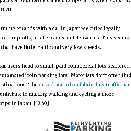
r spaces are sometimes added temporarily when construc
11:20]
ning errands with a car in Japanese cities legally
 for drop-offs, brief errands and deliveries. This seems 
that have little traffic and very low speeds.
car users head to small, paid commercial lots scattered
automated 'coin parking lots'. Motorists don't often fin
destinations. The
mixed-use urban fabric, low-traffic na
contribute to making walking and cycling a more
ips in Japan. [12:40]