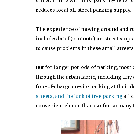
street. In line with this, parking-mete
reduces local off-street parking supply. [
The experience of moving around and run
includes brief (5 minute) on-street stops
to cause problems in these small streets 
But for longer periods of parking, most 
through the urban fabric, including tiny 
free-of-charge on-site parking at their 
streets, and the lack of free parking
all 
convenient choice than car for so many tr