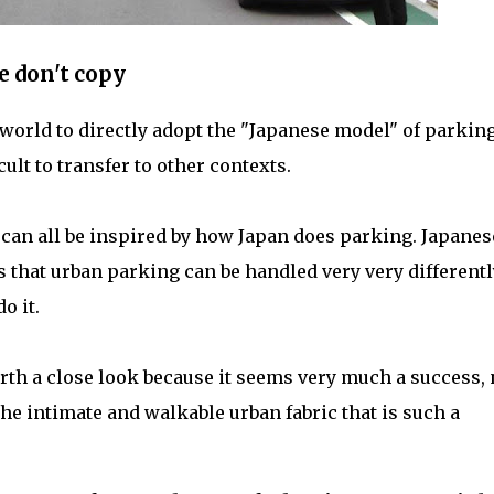
e don't copy
world to directly adopt the "Japanese model" of parkin
cult to transfer to other contexts.
 can all be inspired by how Japan does parking. Japanes
that urban parking can be handled very very differentl
o it.
th a close look because it seems very much a success, 
he intimate and walkable urban fabric that is such a