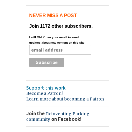
NEVER MISS A POST
Join 1172 other subscribers.
I will ONLY use your email to send
updates about new content on this site
Support this work
Become a Patron!
Learn more about becoming a Patron
Join the
Reinventing Parking
on Facebook!
community