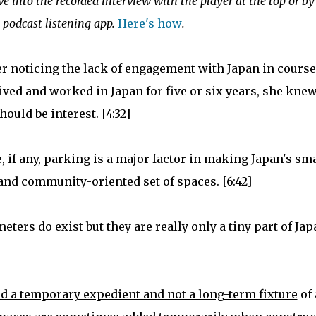
ive into the recorded interview with the player at the top or by
 podcast listening app.
Here's how
.
er noticing the lack of engagement with Japan in course
ved and worked in Japan for five or six years, she kne
hould be interest. [4:32]
, if any, parking
is a major factor in making Japan's sma
 and community-oriented set of spaces. [6:42]
ers do exist but they are really only a tiny part of Jap
red a temporary expedient and not a long-term fixture
of 