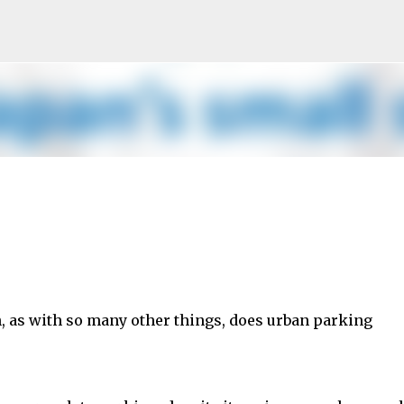
Skip to main content
n, as with so many other things, does urban parking