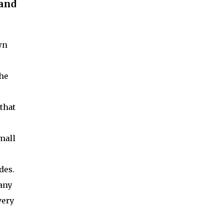
 and
wn
the
that
mall
r
ades.
any
very