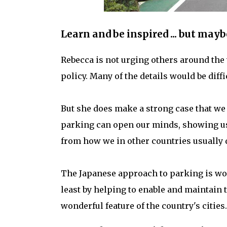
Learn and be inspired ... but mayb
Rebecca is not urging others around the 
policy. Many of the details would be diffi
But she does make a strong case that we
parking can open our minds, showing us 
from how we in other countries usually d
The Japanese approach to parking is wor
least by helping to enable and maintain t
wonderful feature of the country's cities.