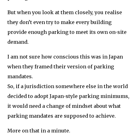
But when you look at them closely, you realise
they don’t even try to make every building
provide enough parking to meet its own on-site
demand.
I am not sure how conscious this was in Japan
when they framed their version of parking
mandates.
So, if a jurisdiction somewhere else in the world
decided to adopt Japan-style parking minimums,
it would need a change of mindset about what
parking mandates are supposed to achieve.
More on that in a minute.