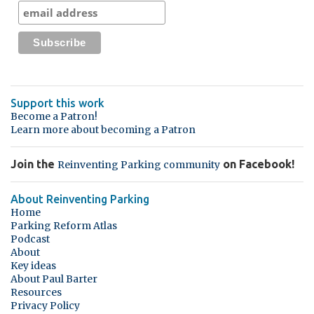
Support this work
Become a Patron!
Learn more about becoming a Patron
Join the
on Facebook!
Reinventing Parking community
About Reinventing Parking
Home
Parking Reform Atlas
Podcast
About
Key ideas
About Paul Barter
Resources
Privacy Policy