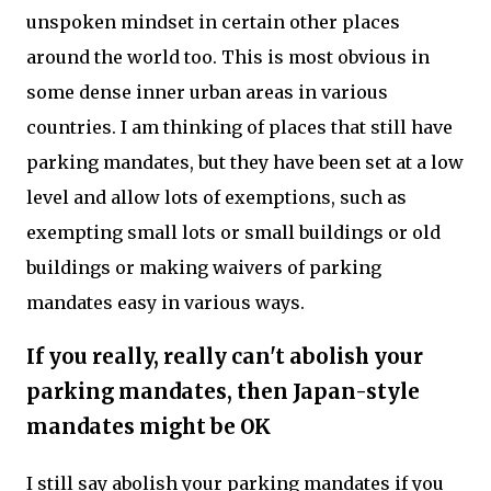
unspoken mindset in certain other places
around the world too. This is most obvious in
some dense inner urban areas in various
countries. I am thinking of places that still have
parking mandates, but they have been set at a low
level and allow lots of exemptions, such as
exempting small lots or small buildings or old
buildings or making waivers of parking
mandates easy in various ways.
If you really, really can't abolish your
parking mandates, then Japan-style
mandates might be OK
I still say abolish your parking mandates if you