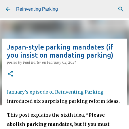
Skip to main content
Reinventing Parking
Japan-style parking mandates (if
you insist on mandating parking)
posted by
Paul Barter
on
February 02, 2024
January's episode of Reinventing Parking
introduced six surprising parking reform ideas.
This post explains the sixth idea,
"Please
abolish parking mandates, but it you must