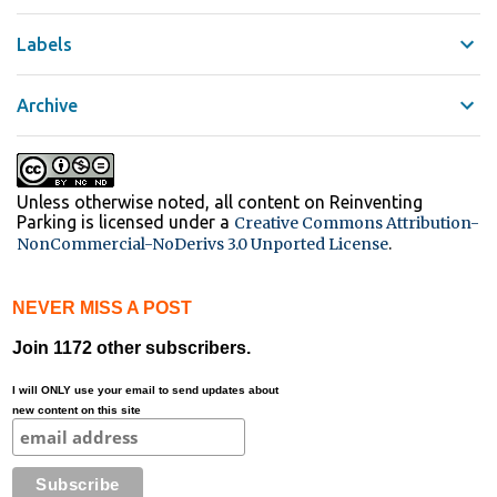
Labels
Archive
Unless otherwise noted, all content on Reinventing
Parking
is licensed under a
Creative Commons Attribution-
.
NonCommercial-NoDerivs 3.0 Unported License
NEVER MISS A POST
Join 1172 other subscribers.
I will ONLY use your email to send updates about
new content on this site