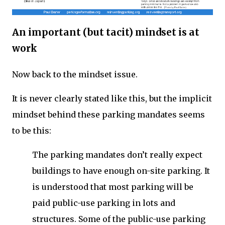
An important (but tacit) mindset is at
work
Now back to the mindset issue.
It is never clearly stated like this, but the implicit
mindset behind these parking mandates seems
to be this:
The parking mandates don’t really expect
buildings to have enough on-site parking. It
is understood that most parking will be
paid public-use parking in lots and
structures. Some of the public-use parking