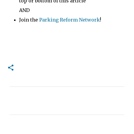
top or bottom of this article
AND
Join the
Parking Reform Network
!
C
o
m
m
e