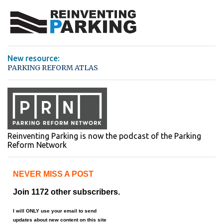
n
t
s
New resource:
PARKING REFORM ATLAS
Reinventing Parking is now the podcast of the Parking
Reform Network
NEVER MISS A POST
Join 1172 other subscribers.
I will ONLY use your email to send
updates about new content on this site