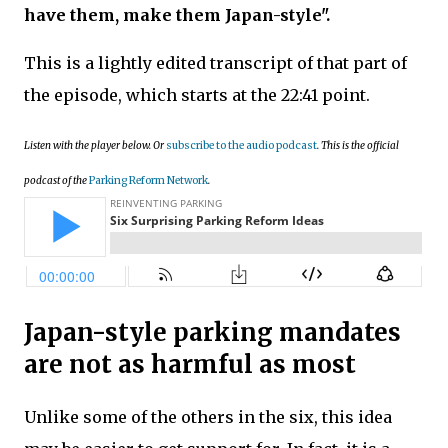
have them, make them Japan-style".
This is
a lightly edited transcript of that part of
the episode, which starts at the 22:41 point.
Listen with the player below. Or
subscribe to the audio podcast
. This is the official
podcast of the
Parking Reform Network
.
Japan-style parking mandates
are not as harmful as most
Unlike some of the others in the six, this idea