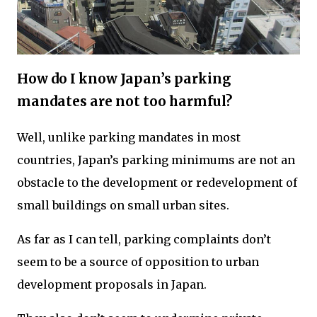
How do I know Japan’s parking
mandates are not too harmful?
Well, unlike parking mandates in most
countries, Japan’s parking minimums are not an
obstacle to the development or redevelopment of
small buildings on small urban sites.
As far as I can tell, parking complaints don’t
seem to be a source of opposition to urban
development proposals in Japan.