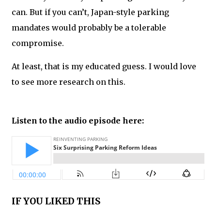
can. But if you can’t, Japan-style parking
mandates would probably be a tolerable
compromise.
At least, that is my educated guess. I would love
to see more research on this.
Listen to the audio episode here:
IF YOU LIKED THIS