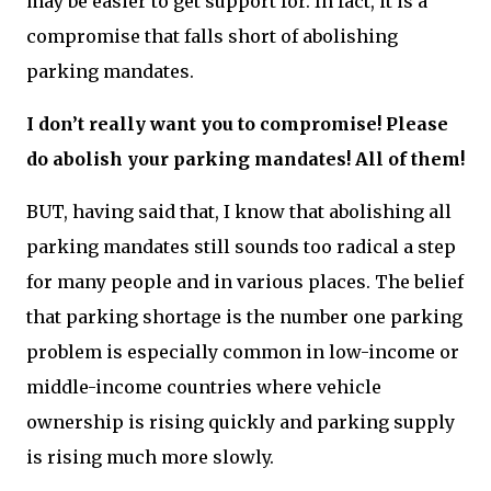
may be easier to get support for. In fact, it is a
compromise that falls short of abolishing
parking mandates.
I don’t really want you to compromise! Please
do abolish your parking mandates! All of them!
BUT, having said that, I know that abolishing all
parking mandates still sounds too radical a step
for many people and in various places. The belief
that parking shortage is the number one parking
problem is especially common in low-income or
middle-income countries where vehicle
ownership is rising quickly and parking supply
is rising much more slowly.