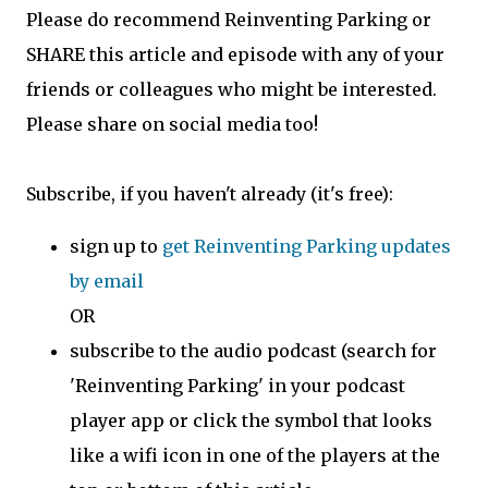
Please do recommend Reinventing Parking or
SHARE this article and episode with any of your
friends or colleagues who might be interested.
Please share on social media too!
Subscribe, if you haven't already (it's free):
sign up to
get Reinventing Parking updates
by email
OR
subscribe to the audio podcast (search for
'Reinventing Parking' in your podcast
player app or click the symbol that looks
like a wifi icon in one of the players at the