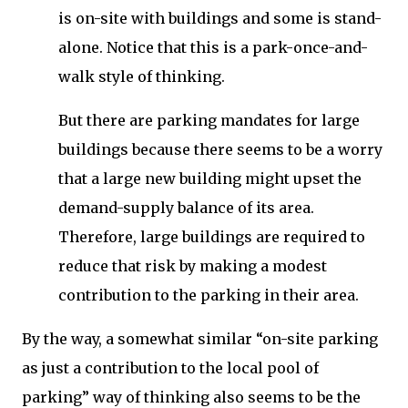
is on-site with buildings and some is stand-
alone. Notice that this is a park-once-and-
walk style of thinking.
But there are parking mandates for large
buildings because there seems to be a worry
that a large new building might upset the
demand-supply balance of its area.
Therefore, large buildings are required to
reduce that risk by making a modest
contribution to the parking in their area.
By the way, a somewhat similar “on-site parking
as just a contribution to the local pool of
parking” way of thinking also seems to be the