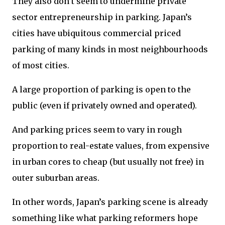
They also don’t seem to undermine private
sector entrepreneurship in parking. Japan’s
cities have ubiquitous commercial priced
parking of many kinds in most neighbourhoods
of most cities.
A large proportion of parking is open to the
public (even if privately owned and operated).
And parking prices seem to vary in rough
proportion to real-estate values, from expensive
in urban cores to cheap (but usually not free) in
outer suburban areas.
In other words, Japan’s parking scene is already
something like what parking reformers hope