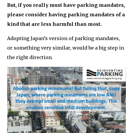
But, if you really must have parking mandates,
please consider having parking mandates of a
kind that are less harmful than most.
Adopting Japan’s version of parking mandates,
or something very similar, would be a big step in
the right direction.