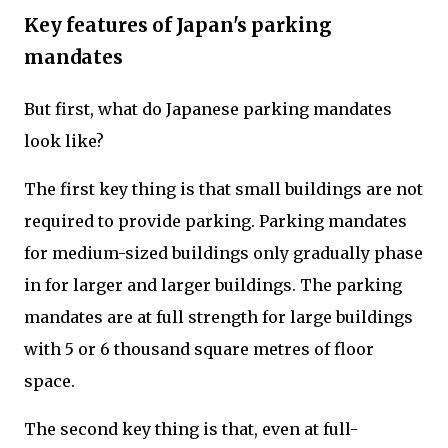
Key features of Japan's parking
mandates
But first, what do Japanese parking mandates
look like?
The first key thing is that small buildings are not
required to provide parking. Parking mandates
for medium-sized buildings only gradually phase
in for larger and larger buildings. The parking
mandates are at full strength for large buildings
with 5 or 6 thousand square metres of floor
space.
The second key thing is that, even at full-