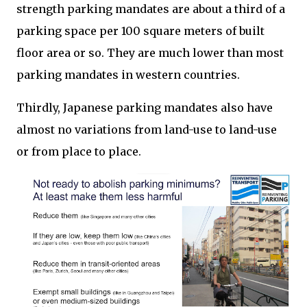
strength parking mandates are about a third of a
parking space per 100 square meters of built
floor area or so. They are much lower than most
parking mandates in western countries.
Thirdly, Japanese parking mandates also have
almost no variations from land-use to land-use
or from place to place.