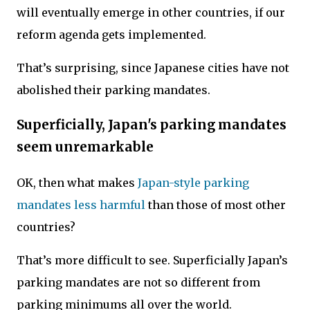
will eventually emerge in other countries, if our
reform agenda gets implemented.
That’s surprising, since Japanese cities have not
abolished their parking mandates.
Superficially, Japan's parking mandates
seem unremarkable
OK, then what makes
Japan-style parking
mandates less harmful
than those of most other
countries?
That’s more difficult to see. Superficially Japan’s
parking mandates are not so different from
parking minimums all over the world.